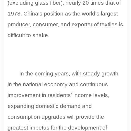
(excluding glass fiber), nearly 20 times that of
1978. China's position as the world's largest
producer, consumer, and exporter of textiles is
difficult to shake.
In the coming years, with steady growth
in the national economy and continuous
improvement in residents' income levels,
expanding domestic demand and
consumption upgrades will provide the
greatest impetus for the development of