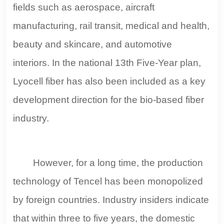
fields such as aerospace, aircraft
manufacturing, rail transit, medical and health,
beauty and skincare, and automotive
interiors. In the national 13th Five-Year plan,
Lyocell fiber has also been included as a key
development direction for the bio-based fiber
industry.
However, for a long time, the production
technology of Tencel has been monopolized
by foreign countries. Industry insiders indicate
that within three to five years, the domestic