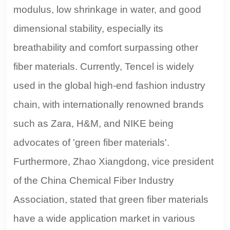
modulus, low shrinkage in water, and good
dimensional stability, especially its
breathability and comfort surpassing other
fiber materials. Currently, Tencel is widely
used in the global high-end fashion industry
chain, with internationally renowned brands
such as Zara, H&M, and NIKE being
advocates of 'green fiber materials'.
Furthermore, Zhao Xiangdong, vice president
of the China Chemical Fiber Industry
Association, stated that green fiber materials
have a wide application market in various