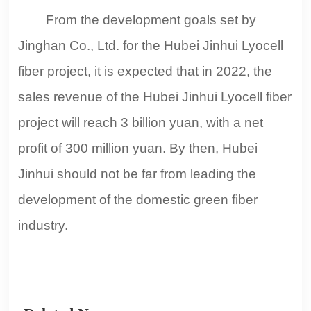
From the development goals set by
Jinghan Co., Ltd. for the Hubei Jinhui Lyocell
fiber project, it is expected that in 2022, the
sales revenue of the Hubei Jinhui Lyocell fiber
project will reach 3 billion yuan, with a net
profit of 300 million yuan. By then, Hubei
Jinhui should not be far from leading the
development of the domestic green fiber
industry.