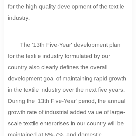
for the high-quality development of the textile
industry.
The '13th Five-Year' development plan
for the textile industry formulated by our
country also clearly defines the overall
development goal of maintaining rapid growth
in the textile industry over the next five years.
During the '13th Five-Year' period, the annual
growth rate of industrial added value of large-
scale textile enterprises in our country will be
maintained at 6%-7%, and domestic