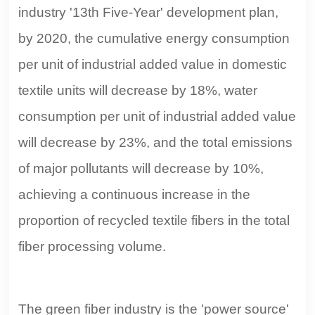
industry '13th Five-Year' development plan,
by 2020, the cumulative energy consumption
per unit of industrial added value in domestic
textile units will decrease by 18%, water
consumption per unit of industrial added value
will decrease by 23%, and the total emissions
of major pollutants will decrease by 10%,
achieving a continuous increase in the
proportion of recycled textile fibers in the total
fiber processing volume.
The green fiber industry is the 'power source'