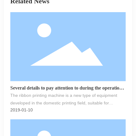
Related News
Several details to pay attention to during the operation
of the ribbon printing machine
The ribbon printing machine is a new type of equipment
developed in the domestic printing field, suitable for
2019-01-10
applications such as ribbons, mobile phone lanyards,
guardrails, belts, elastic bands, shoulder straps, gift
ribbons, pet leashes, and other products. The technical
efficiency of the new multifunctional ribbon printing machine