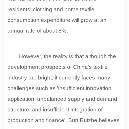
residents' clothing and home textile
consumption expenditure will grow at an
annual rate of about 8%.
However, the reality is that although the
development prospects of China's textile
industry are bright, it currently faces many
challenges such as 'insufficient innovation
application, unbalanced supply and demand
structure, and insufficient integration of
production and finance'. Sun Ruizhe believes