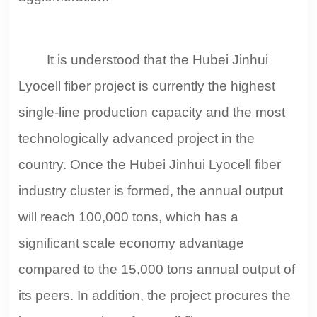
It is understood that the Hubei Jinhui
Lyocell fiber project is currently the highest
single-line production capacity and the most
technologically advanced project in the
country. Once the Hubei Jinhui Lyocell fiber
industry cluster is formed, the annual output
will reach 100,000 tons, which has a
significant scale economy advantage
compared to the 15,000 tons annual output of
its peers. In addition, the project procures the