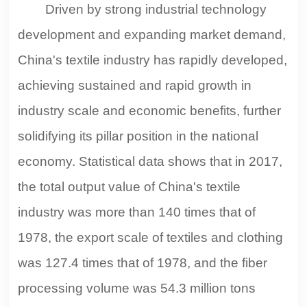
Driven by strong industrial technology
development and expanding market demand,
China's textile industry has rapidly developed,
achieving sustained and rapid growth in
industry scale and economic benefits, further
solidifying its pillar position in the national
economy. Statistical data shows that in 2017,
the total output value of China's textile
industry was more than 140 times that of
1978, the export scale of textiles and clothing
was 127.4 times that of 1978, and the fiber
processing volume was 54.3 million tons