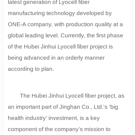
latest generation of Lyocell fiber
manufacturing technology developed by
ONE-A company, with production quality at a
global leading level. Currently, the first phase
of the Hubei Jinhui Lyocell fiber project is
being advanced in an orderly manner
according to plan.
The Hubei Jinhui Lyocell fiber project, as
an important part of Jinghan Co., Ltd.'s 'big
health industry' investment, is a key
component of the company's mission to