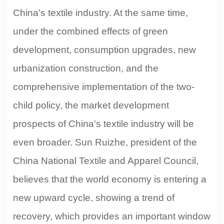
China's textile industry. At the same time,
under the combined effects of green
development, consumption upgrades, new
urbanization construction, and the
comprehensive implementation of the two-
child policy, the market development
prospects of China's textile industry will be
even broader. Sun Ruizhe, president of the
China National Textile and Apparel Council,
believes that the world economy is entering a
new upward cycle, showing a trend of
recovery, which provides an important window