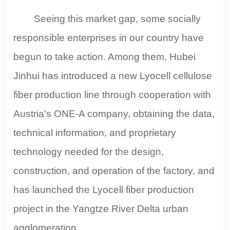
Seeing this market gap, some socially
responsible enterprises in our country have
begun to take action. Among them, Hubei
Jinhui has introduced a new Lyocell cellulose
fiber production line through cooperation with
Austria's ONE-A company, obtaining the data,
technical information, and proprietary
technology needed for the design,
construction, and operation of the factory, and
has launched the Lyocell fiber production
project in the Yangtze River Delta urban
agglomeration.