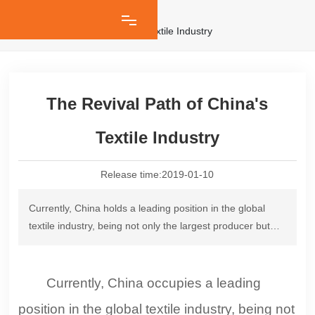
Industry News
The Revival Path of China's Textile Industry
The Revival Path of China's
Textile Industry
Release time:
2019-01-10
Currently, China holds a leading position in the global
textile industry, being not only the largest producer but
also the country with the most complete industrial chain
and the widest range of categories. Data shows that in
2017, China's chemical fiber production reached 49.1955
Currently, China occupies a leading
million tons, accounting for over 70% of the world's total;
position in the global textile industry, being not
the output of garments from large-scale enterprises was