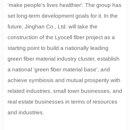
'make people's lives healthier'. The group has
set long-term development goals for it. In the
future, Jinghan Co., Ltd. will take the
construction of the Lyocell fiber project as a
starting point to build a nationally leading
green fiber material industry cluster, establish
a national 'green fiber material base', and
achieve symbiosis and mutual prosperity with
related industries, small town businesses, and
real estate businesses in terms of resources
and industries.