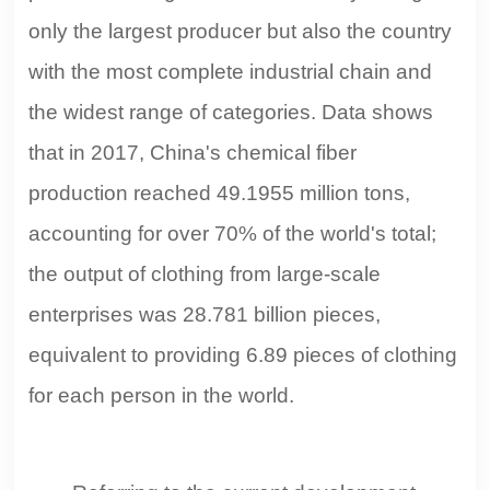
28.781 billion pieces, equivalent to providing 6.89 pieces
only the largest producer but also the country
of clothing for each person in the world. Referring to the
with the most complete industrial chain and
current development trend of China's textile industry and
the '13th Five-Year' development plan, Jiang Hui,
the widest range of categories. Data shows
president of the China Textile Import and Export Chamber
that in 2017, China's chemical fiber
of Commerce, stated that China's position as the world's
largest textile exporter will last for a decade.
production reached 49.1955 million tons,
accounting for over 70% of the world's total;
the output of clothing from large-scale
enterprises was 28.781 billion pieces,
equivalent to providing 6.89 pieces of clothing
for each person in the world.