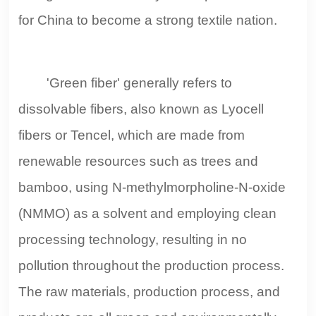
for China to become a strong textile nation.
'Green fiber' generally refers to
dissolvable fibers, also known as Lyocell
fibers or Tencel, which are made from
renewable resources such as trees and
bamboo, using N-methylmorpholine-N-oxide
(NMMO) as a solvent and employing clean
processing technology, resulting in no
pollution throughout the production process.
The raw materials, production process, and