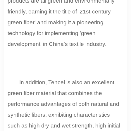
products are all green and environmentally
friendly, earning it the title of '21st-century
green fiber' and making it a pioneering
technology for implementing 'green
development' in China's textile industry.
In addition, Tencel is also an excellent
green fiber material that combines the
performance advantages of both natural and
synthetic fibers, exhibiting characteristics
such as high dry and wet strength, high initial