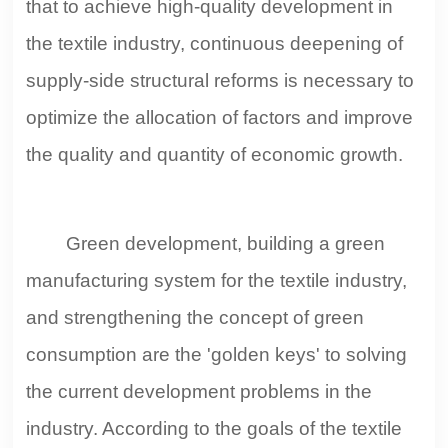
that to achieve high-quality development in
the textile industry, continuous deepening of
supply-side structural reforms is necessary to
optimize the allocation of factors and improve
the quality and quantity of economic growth.
Green development, building a green
manufacturing system for the textile industry,
and strengthening the concept of green
consumption are the 'golden keys' to solving
the current development problems in the
industry. According to the goals of the textile