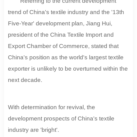
Referring to the current development
trend of China's textile industry and the '13th
Five-Year' development plan, Jiang Hui,
president of the China Textile Import and
Export Chamber of Commerce, stated that
China's position as the world's largest textile
exporter is unlikely to be overturned within the
next decade.
With determination for revival, the
development prospects of China's textile
industry are 'bright'.