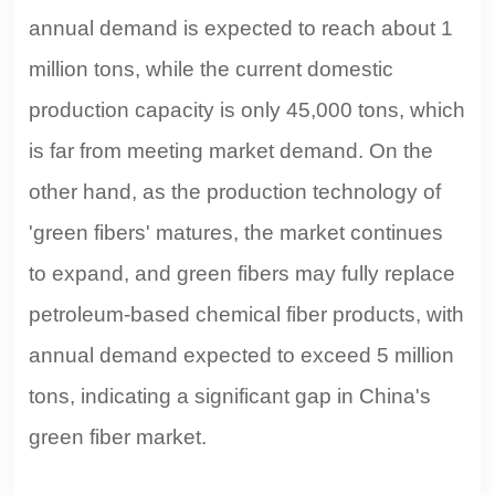
annual demand is expected to reach about 1
million tons, while the current domestic
production capacity is only 45,000 tons, which
is far from meeting market demand. On the
other hand, as the production technology of
'green fibers' matures, the market continues
to expand, and green fibers may fully replace
petroleum-based chemical fiber products, with
annual demand expected to exceed 5 million
tons, indicating a significant gap in China's
green fiber market.