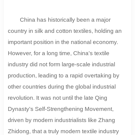
China has historically been a major
country in silk and cotton textiles, holding an
important position in the national economy.
However, for a long time, China's textile
industry did not form large-scale industrial
production, leading to a rapid overtaking by
other countries during the global industrial
revolution. It was not until the late Qing
Dynasty's Self-Strengthening Movement,
driven by modern industrialists like Zhang
Zhidong, that a truly modern textile industry