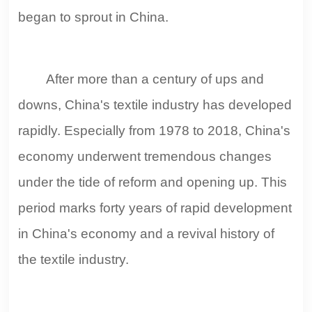
began to sprout in China.
After more than a century of ups and
downs, China's textile industry has developed
rapidly. Especially from 1978 to 2018, China's
economy underwent tremendous changes
under the tide of reform and opening up. This
period marks forty years of rapid development
in China's economy and a revival history of
the textile industry.