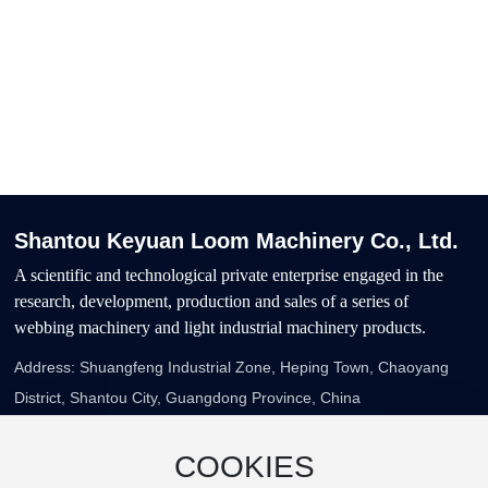
Willing to work hand in hand with all
walks of life at home and abroad, and
strive to provide customers with
quality products, excellent service
Shantou Keyuan Loom Machinery Co., Ltd.
A scientific and technological private enterprise engaged in the
research, development, production and sales of a series of
webbing machinery and light industrial machinery products.
Address: Shuangfeng Industrial Zone, Heping Town, Chaoyang
District, Shantou City, Guangdong Province, China
Telephone:
86-754-87759337
E-Mail：
zgp5187@163.com
COOKIES