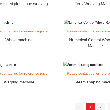
e-sided plush tape weaving
Terry Weaving Mac
machine
 contact us for reference price
Please contact us for refer
Whole machine
Numerical Control Wh
Machine
 contact us for reference price
Please contact us for refer
Warping machine
Steam shaping mac
<
1
2