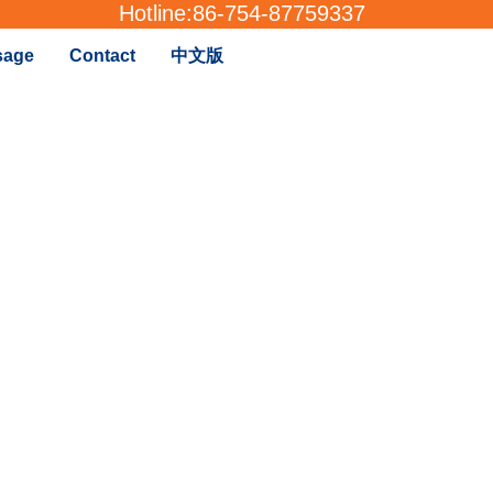
Hotline:
86-754-87759337
sage
Contact
中文版