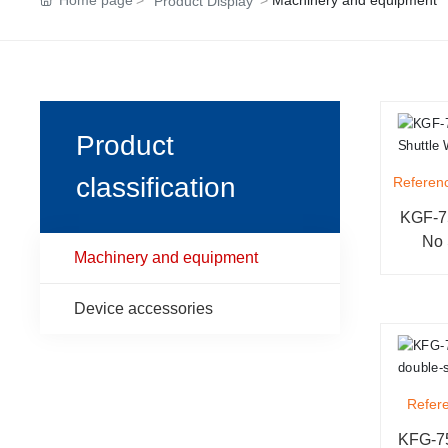
Home page
Machinery and equipment
Product Display
Product
classification
Referenc
KGF-75
No 
Machinery and equipment
Device accessories
Refere
KFG-75