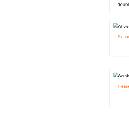
doubl
Please
Please