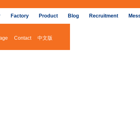
r
Factory
Product
Blog
Recruitment
Mes
age
Contact
中文版