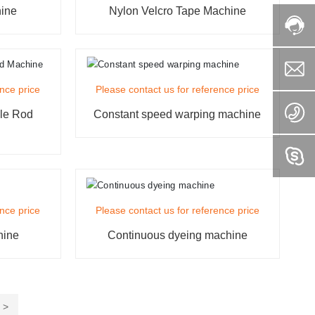
hine
Nylon Velcro Tape Machine
ence price
Please contact us for reference price
ole Rod
Constant speed warping machine
ence price
Please contact us for reference price
hine
Continuous dyeing machine
>