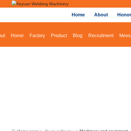
Home
About
Hono
ut
Honor
Factory
Product
Blog
Recruitment
Mess