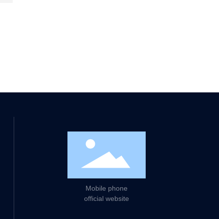
d strive to provide customers
Mobile phone
official website