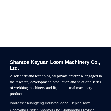
Willing to work hand in hand
Shantou Keyuan Loom Machinery Co.,
Ltd.
A scientific and technological private enterprise engaged in
the research, development, production and sales of a series
of webbing machinery and light industrial machinery
products.
Address: Shuangfeng Industrial Zone, Heping Town,
Chaoyang District, Shantou City, Guangdong Province,