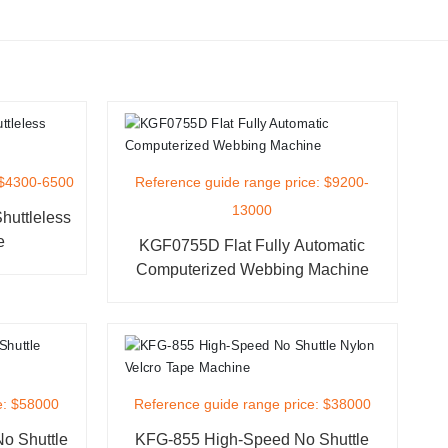
 $4300-6500
Reference guide range price: $9200-
13000
uttleless
e
KGF0755D Flat Fully Automatic
Computerized Webbing Machine
e: $58000
Reference guide range price: $38000
o Shuttle
KFG-855 High-Speed No Shuttle