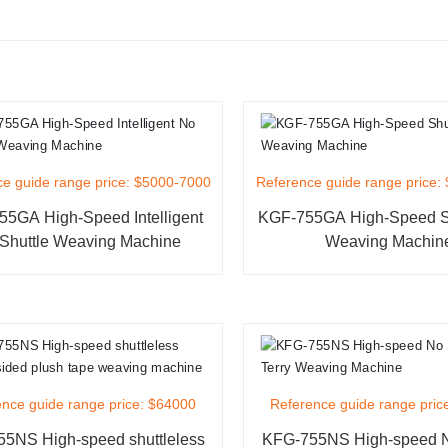
e guide range price: $5000-7000
Reference guide range price:
5GA High-Speed Intelligent
KGF-755GA High-Speed Sh
Shuttle Weaving Machine
Weaving Machin
nce guide range price: $64000
Reference guide range pric
5NS High-speed shuttleless
KFG-755NS High-speed N