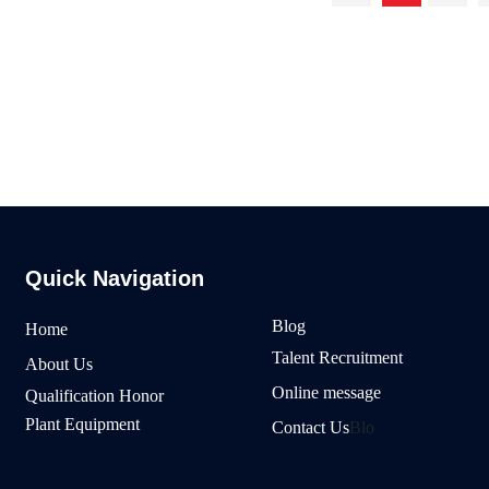
 with all walks of life at home and abroad, an
with quality products, excellent service
Quick Navigation
Blog
Home
Talent Recruitment
About Us
Online message
Qualification Honor
Plant Equipment
Contact Us
Blo